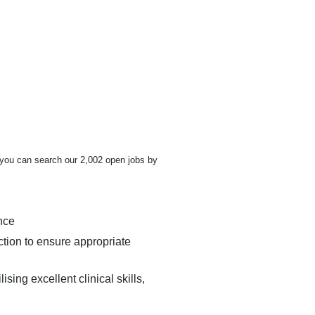
t you can search our 2,002 open jobs by
nce
ction to ensure appropriate
ing excellent clinical skills,