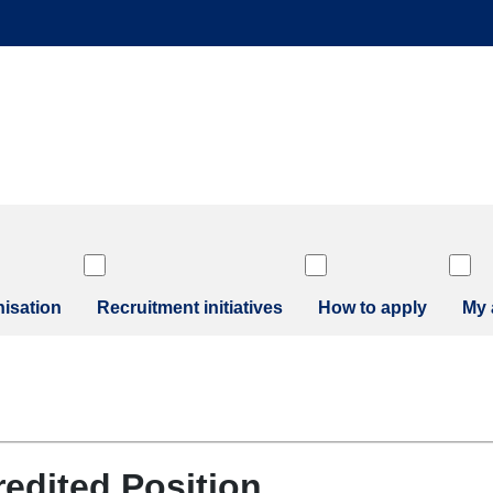
isation
Recruitment initiatives
How to apply
My 
redited Position