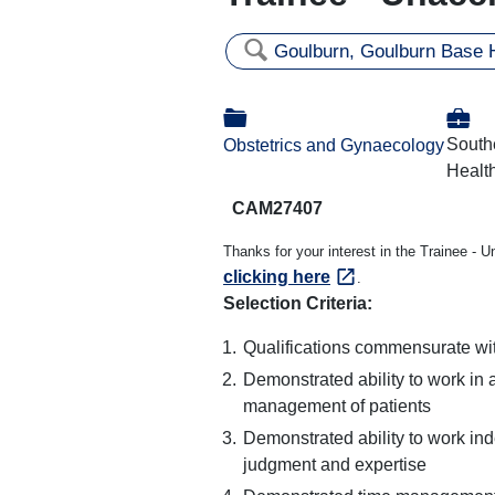
🔍
Goulburn, Goulburn Base H
💼
📁
South
Obstetrics and Gynaecology
Health
CAM27407
Thanks for your interest in the Trainee - 
clicking here
.
Selection Criteria:
Qualifications commensurate wit
Demonstrated ability to work in 
management of patients
Demonstrated ability to work inde
judgment and expertise