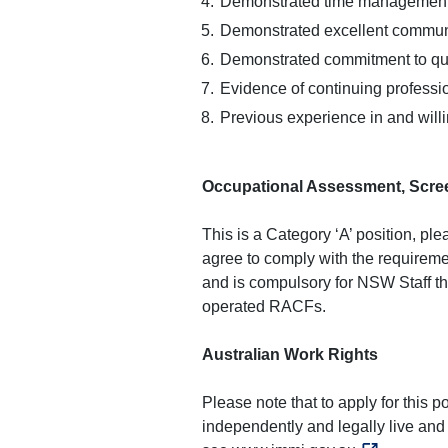
Demonstrated time management 
Demonstrated excellent communic
Demonstrated commitment to qua
Evidence of continuing profess
Previous experience in and will
Occupational Assessment, Scree
This is a Category ‘A’ position, p
agree to comply with the requireme
and is compulsory for NSW Staff t
operated RACFs.
Australian Work Rights
Please note that to apply for this 
independently and legally live and