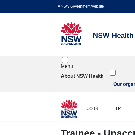
Menu
About NSW Health
Our organ
JOBS
HELP
Trainee - Unacc