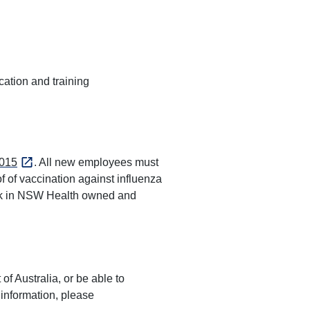
ation and training
015
. All new employees must
f of vaccination against influenza
ork in NSW Health owned and
of Australia, or be able to
 information, please