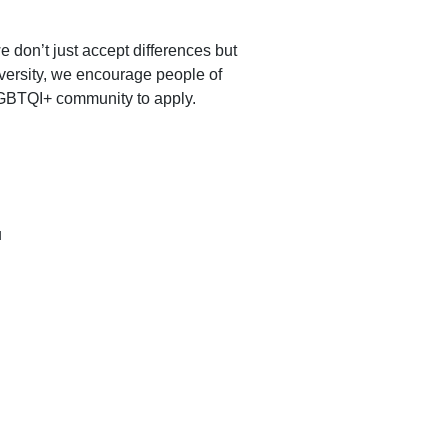
don’t just accept differences but 
versity, we encourage people of 
 LGBTQI+ community to apply.
u