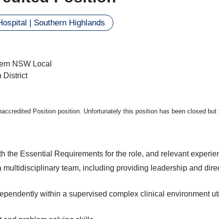
ospital | Southern Highlands
ern NSW Local
 District
Unaccredited Position position. Unfortunately this position has been closed bu
h the Essential Requirements for the role, and relevant experie
a multidisciplinary team, including providing leadership and dire
pendently within a supervised complex clinical environment utilis