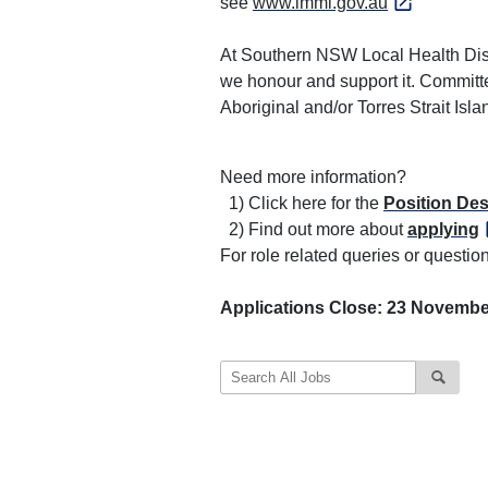
see
www.immi.gov.au
At Southern NSW Local Health Distr
we honour and support it. Committe
Aboriginal and/or Torres Strait Is
Need more information?
1) Click here for the
Position Des
2) Find out more about
applying
For role related queries or quest
Applications Close: 23 Novembe