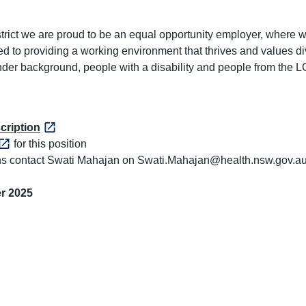
ict we are proud to be an equal opportunity employer, where we 
d to providing a working environment that thrives and values di
lander background, people with a disability and people from the
cription
for this position
ions contact Swati Mahajan on Swati.Mahajan@health.nsw.gov.a
r 2025