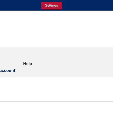
Settings
Help
account