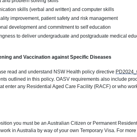
and problem solving skills
ation skills (verbal and written) and computer skills
lity improvement, patient safety and risk management
ional development and commitment to self education
ingness to deliver undergraduate and postgraduate medical educ
ning and Vaccination against Specific Diseases
lease read and understand NSW Health policy directive
PD2024_
nts outlined in this policy. OASV requirements also include proo
hat enter any Residential Aged Care Facility (RACF) or who w
position you must be an Australian Citizen or Permanent Resident 
 work in Australia by way of your own Temporary Visa. For more