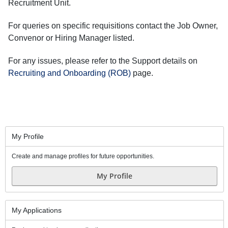
Recruitment Unit.
For queries on specific requisitions contact the Job Owner,
Convenor or Hiring Manager listed.
For any issues, please refer to the Support details on
Recruiting and Onboarding (ROB)
page.
My Profile
Create and manage profiles for future opportunities.
My Profile
My Applications