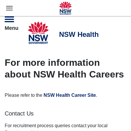
☰
Settings
Menu
For more information
about NSW Health Careers
Please refer to the
NSW Health Career Site
.
Contact Us
For recruitment process queries contact your local