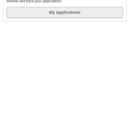
Review and track your applications.
My Applications