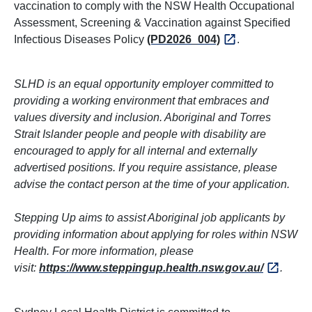
vaccination to comply with the NSW Health Occupational
Assessment, Screening & Vaccination against Specified
Infectious Diseases Policy
(PD2026_004)
.
SLHD is an equal opportunity employer committed to
providing a working environment that embraces and
values diversity and inclusion. Aboriginal and Torres
Strait Islander people and people with disability are
encouraged to apply for all internal and externally
advertised positions. If you require assistance, please
advise the contact person at the time of your application.
Stepping Up aims to assist Aboriginal job applicants by
providing information about applying for roles within NSW
Health. For more information, please
visit:
https://www.steppingup.health.nsw.gov.au/
.