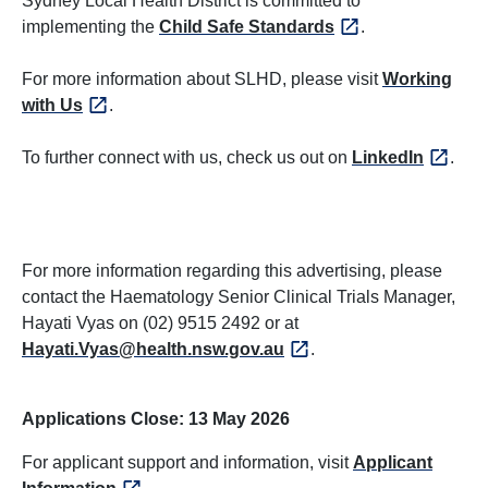
Sydney Local Health District is committed to
implementing the
Child Safe Standards
.
For more information about SLHD, please visit
Working
with Us
.
To further connect with us, check us out on
LinkedIn
.
For more information regarding this advertising, please
contact the Haematology Senior Clinical Trials Manager,
Hayati Vyas on (02) 9515 2492 or at
Hayati.Vyas@health.nsw.gov.au
.
Applications Close: 13 May 2026
For applicant support and information, visit
Applicant