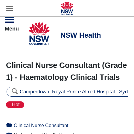
☰
Settings
Menu
Clinical Nurse Consultant (Grade
1) - Haematology Clinical Trials
🔍
Camperdown, Royal Prince Alfred Hospital | Sydne
Hot
📁
Clinical Nurse Consultant