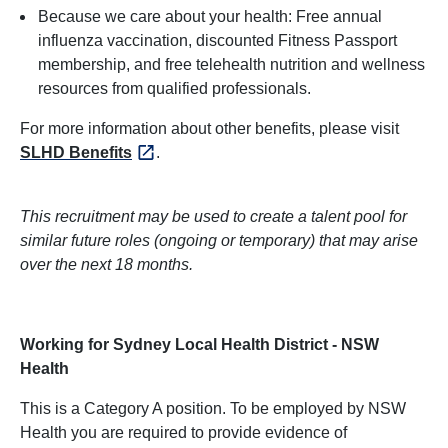
Because we care about your health: Free annual
influenza vaccination, discounted Fitness Passport
membership, and free telehealth nutrition and wellness
resources from qualified professionals.
For more information about other benefits, please visit
SLHD Benefits
.
This recruitment may be used to create a talent pool for
similar future roles (ongoing or temporary) that may arise
over the next 18 months.
Working for Sydney Local Health District - NSW
Health
This is a Category A position. To be employed by NSW
Health you are required to provide evidence of