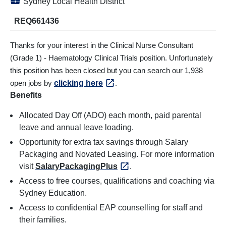
💼
Sydney Local Health District
REQ661436
Thanks for your interest in the Clinical Nurse Consultant
(Grade 1) - Haematology Clinical Trials position. Unfortunately
this position has been closed but you can search our 1,938
open jobs by
clicking here
.
Benefits
Allocated Day Off (ADO) each month, paid parental
leave and annual leave loading.
Opportunity for extra tax savings through Salary
Packaging and Novated Leasing. For more information
visit
SalaryPackagingPlus
.
Access to free courses, qualifications and coaching via
Sydney Education.
Access to confidential EAP counselling for staff and
their families.