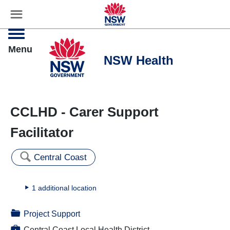
☰
Settings
Menu
CCLHD - Carer Support
Facilitator
🔍
Central Coast
▸
1 additional location
📁
Project Support
💼
Central Coast Local Health District