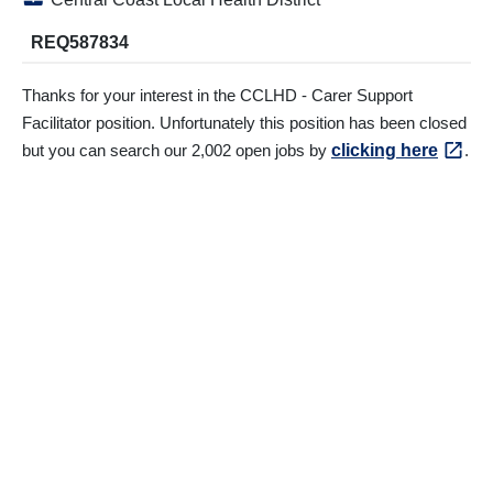
REQ587834
Thanks for your interest in the CCLHD - Carer Support
Facilitator position. Unfortunately this position has been closed
but you can search our 2,002 open jobs by
clicking here
.